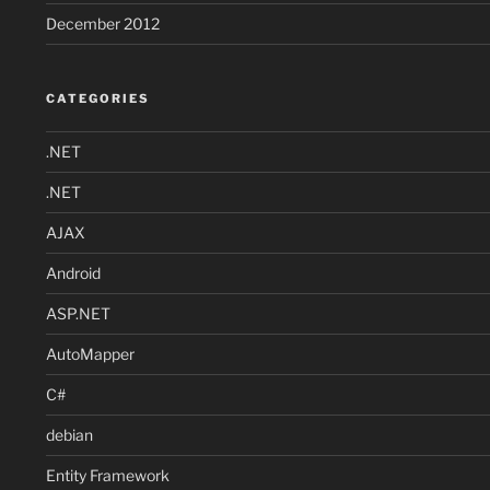
December 2012
CATEGORIES
.NET
.NET
AJAX
Android
ASP.NET
AutoMapper
C#
debian
Entity Framework