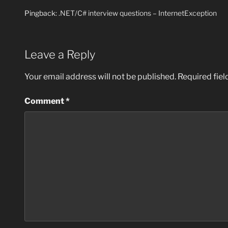
Pingback:
.NET/C# interview questions – InternetException
Leave a Reply
Your email address will not be published.
Required fie
Comment
*