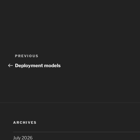
Post
Previous
PREVIOUS
navigation
Post
Deployment models
ARCHIVES
July 2026