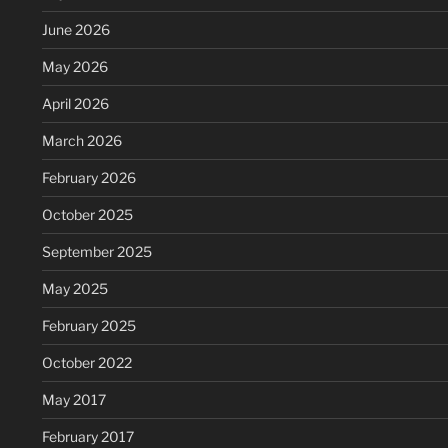
June 2026
May 2026
April 2026
March 2026
February 2026
October 2025
September 2025
May 2025
February 2025
October 2022
May 2017
February 2017