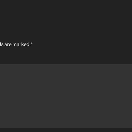
lds are marked
*