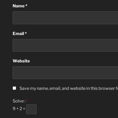
Name
*
Email
*
Website
Save my name, email, and website in this browser f
Solve :
*
9 + 2 =