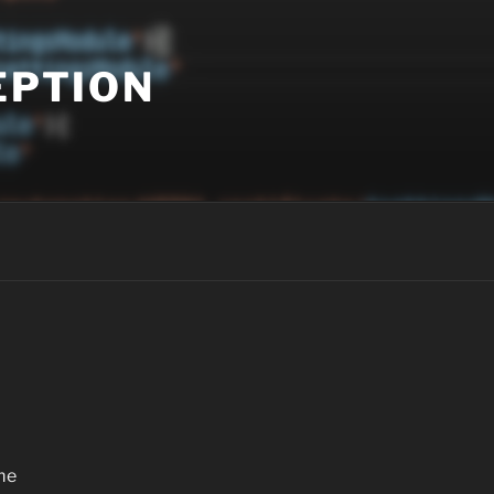
EPTION
me