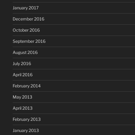
January 2017
December 2016
October 2016
September 2016
August 2016
July 2016
April 2016
February 2014
May 2013
April 2013
February 2013
January 2013