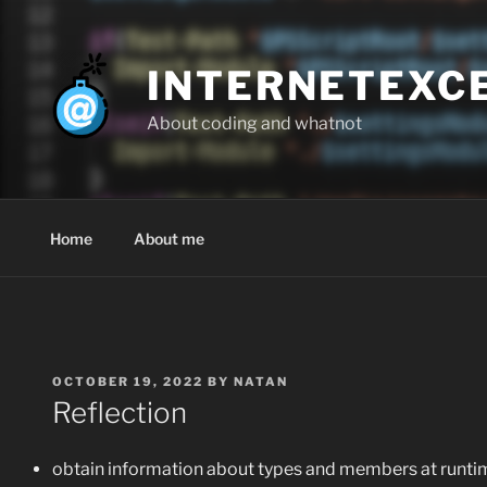
Skip
to
content
INTERNETEXC
About coding and whatnot
Home
About me
POSTED
OCTOBER 19, 2022
BY
NATAN
ON
Reflection
obtain information about types and members at runti