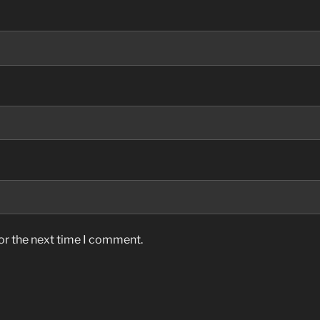
or the next time I comment.