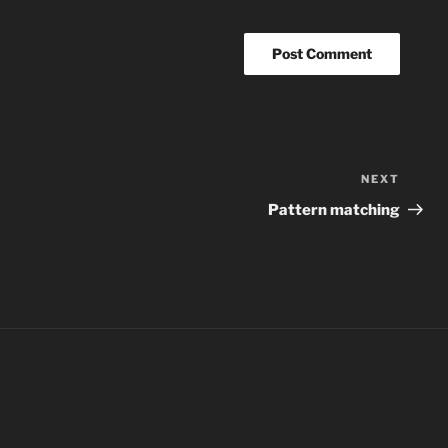
NEXT
Next
Post
Pattern matching