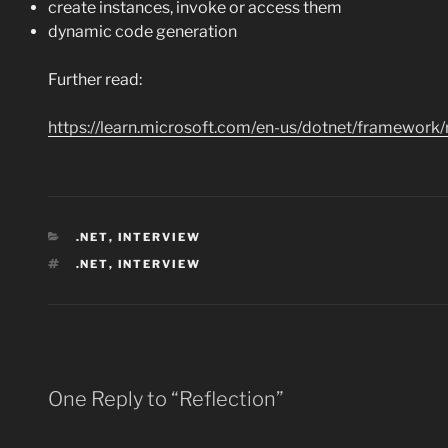
create instances, invoke or access them
dynamic code generation
Further read:
https://learn.microsoft.com/en-us/dotnet/framework
CATEGORIES
.NET
,
INTERVIEW
TAGS
.NET
,
INTERVIEW
One Reply to “Reflection”