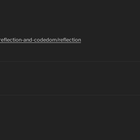
/reflection-and-codedom/reflection