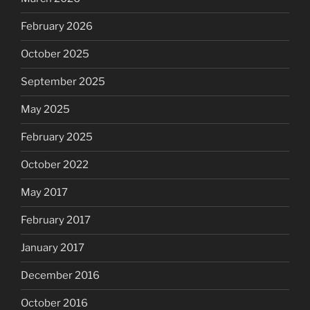
February 2026
October 2025
September 2025
May 2025
February 2025
October 2022
May 2017
February 2017
January 2017
December 2016
October 2016