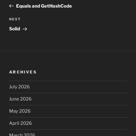
navigation
Post
Equals and GetHashCode
Next
NEXT
Post
Solid
ARCHIVES
July 2026
June 2026
May 2026
April 2026
March 2026