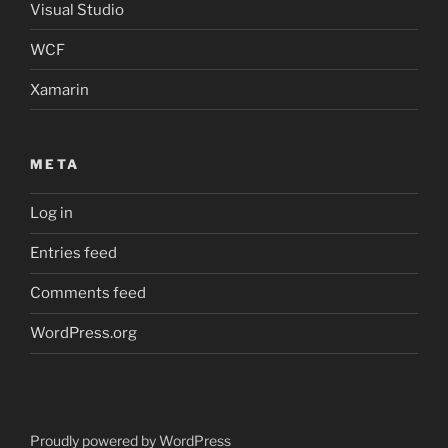
Visual Studio
WCF
Xamarin
META
Log in
Entries feed
Comments feed
WordPress.org
Proudly powered by WordPress