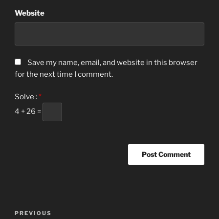
Website
Save my name, email, and website in this browser
for the next time I comment.
Solve :
*
4 + 26 =
Post
Previous
PREVIOUS