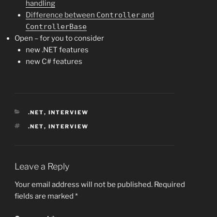
handling
Difference between
Controller
and
ControllerBase
Open – for you to consider
new .NET features
new C# features
CATEGORIES
.NET
,
INTERVIEW
TAGS
.NET
,
INTERVIEW
Leave a Reply
Your email address will not be published.
Required
fields are marked
*