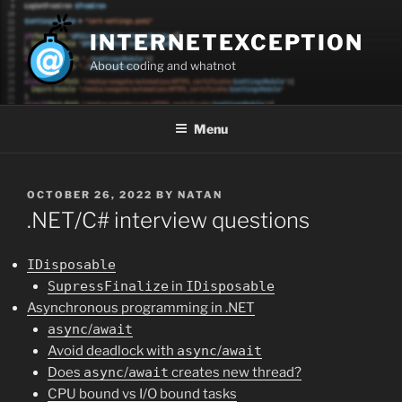
Skip
to
INTERNETEXCEPTION
content
About coding and whatnot
Menu
POSTED
OCTOBER 26, 2022
BY
NATAN
ON
.NET/C# interview questions
IDisposable
SupressFinalize
in
IDisposable
Asynchronous programming in .NET
async
/
await
Avoid deadlock with
async
/
await
Does
async
/
await
creates new thread?
CPU bound vs I/O bound tasks