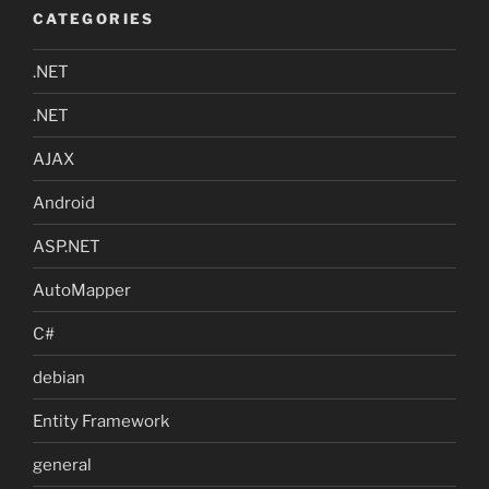
CATEGORIES
.NET
.NET
AJAX
Android
ASP.NET
AutoMapper
C#
debian
Entity Framework
general