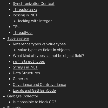
SynchronizationContext
Threads/tasks
locking in .NET
locking with integer
TPL
ThreadPool
Type system
Reference types vs value types
value types as fields in objects
What kind of types cannot be object field?
ref struct
types
Strings in .NET
Data Structures
Generics
Covariance and Contravariance
Equals and GetHashCode
Garbage Collector
Is it possible to block GC?
Records