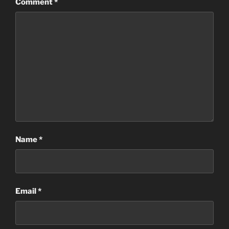
Comment
*
Name
*
Email
*