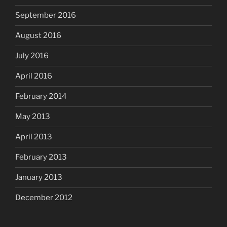
September 2016
August 2016
July 2016
April 2016
February 2014
May 2013
April 2013
February 2013
January 2013
December 2012