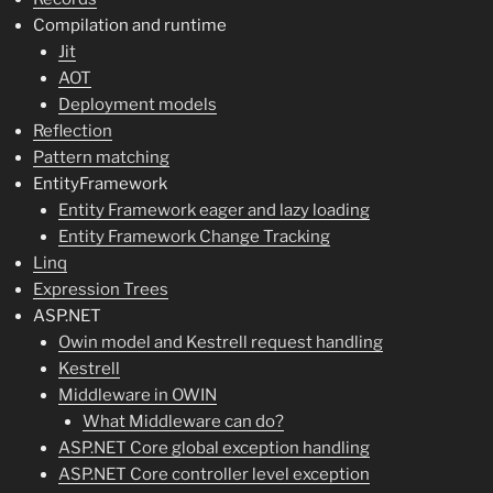
Compilation and runtime
Jit
AOT
Deployment models
Reflection
Pattern matching
EntityFramework
Entity Framework eager and lazy loading
Entity Framework Change Tracking
Linq
Expression Trees
ASP.NET
Owin model and Kestrell request handling
Kestrell
Middleware in OWIN
What Middleware can do?
ASP.NET Core global exception handling
ASP.NET Core controller level exception