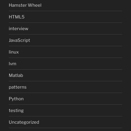
Hamster Wheel
HTML5
interview
JavaScript
linux
lvm
Matlab
patterns
Python
testing
Uncategorized