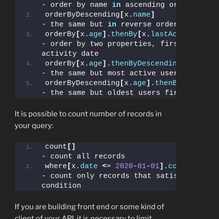
- order by name 
in
 ascending order
orderByDescending
[
x.
name
]
- the same but 
in
 reverse order
orderBy
[
x.
age
]
.
thenBy
[
x.
lastActive
]
- order by two properties, first by age,
activity date
orderBy
[
x.
age
]
.
thenByDescending
[
x.
lastA
- the same but most active users put on 
orderByDescending
[
x.
age
]
.
thenByDescendi
- the same but oldest users first
It is possible to count number of records in
your query:
count
[]
- count all records
where
[
x.
date
<
= 
2020
-
01
-
01
]
.
count
[]
- count only records that satisfy 
condition
If you are building front end or some kind of
client of your API, it is necessary to limit