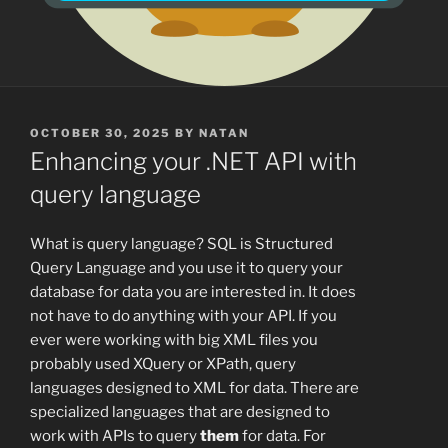
POSTED
OCTOBER 30, 2025
BY
NATAN
ON
Enhancing your .NET API with
query language
What is query language? SQL is Structured
Query Language and you use it to query your
database for data you are interested in. It does
not have to do anything with your API. If you
ever were working with big XML files you
probably used XQuery or XPath, query
languages designed to XML for data. There are
specialized languages that are designed to
work with APIs to query
them
for data. For