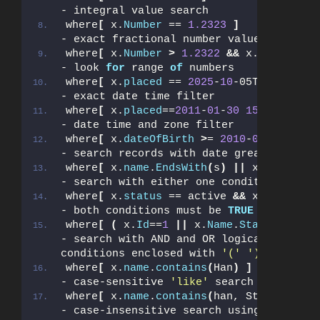
- integral value search
where
[
 x.
Number
 == 
1.2323
]
- exact fractional number value search
where
[
 x.
Number
>
1.2322
&&
 x.
Number
<
- look 
for
 range 
of
 numbers
where
[
 x.
placed
 == 
2025
-
10
-05T19:
43
:
07.
- exact date time filter
where
[
 x.
placed
==
2011
-
01
-
30
15
:
55
:
20.43
- date time and zone filter
where
[
 x.
dateOfBirth
>
= 
2010
-
08
-
31
]
- search records with date greater or eq
where
[
 x.
name
.
EndsWith
(
s
)
||
 x.
Name
.
Sta
- search with either one condition OR an
where
[
 x.
status
 == active 
&&
 x.
count
>
- both conditions must be 
TRUE
where
[
(
 x.
Id
==
1
||
 x.
Name
.
StartsWith
(
d
- search with AND and OR logical operato
conditions enclosed with 
'('
')'
where
[
 x.
name
.
contains
(
Han
)
]
- case-sensitive 
'like'
 search
where
[
 x.
name
.
contains
(
han, StringCompa
- case-insensitive search using memory-o