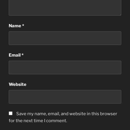
Name
*
Email
*
Website
Save my name, email, and website in this browser
for the next time I comment.