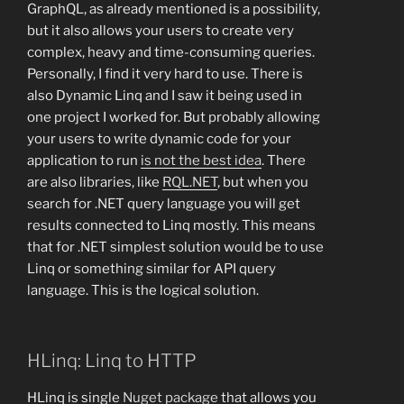
GraphQL, as already mentioned is a possibility,
but it also allows your users to create very
complex, heavy and time-consuming queries.
Personally, I find it very hard to use. There is
also Dynamic Linq and I saw it being used in
one project I worked for. But probably allowing
your users to write dynamic code for your
application to run
is not the best idea
. There
are also libraries, like
RQL.NET
, but when you
search for .NET query language you will get
results connected to Linq mostly. This means
that for .NET simplest solution would be to use
Linq or something similar for API query
language. This is the logical solution.
HLinq: Linq to HTTP
HLinq is single
Nuget package
that allows you