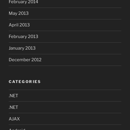
February 2014
May 2013
April 2013
February 2013
January 2013
December 2012
CATEGORIES
.NET
.NET
AJAX