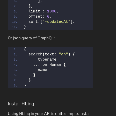
]
,
}
,
  limit : 
1000
,
  offset: 
0
,
  sort:
[
"-updatedAt"
]
,
}
Or json query of GraphQL:
{
  search
(
text
:
"an"
)
{
    __typename
    ... on Human 
{
      name
}
}
}
Install HLinq
Using HLinq in your API is quite simple. Install