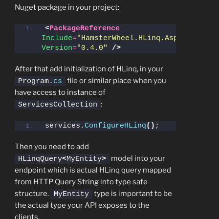
Nuget package in your project:
<
PackageReference
Include
=
"HamsterWheel.HLinq.AspNet"
Version
=
"0.4.0"
/>
After that add initialization of HLinq, in your
file or similar place when you
Program.
cs
have access to instance of
:
ServicesCollection
services.
ConfigureHLinq
()
;
Then you need to add
model into your
HLinqQuery
<
MyEntity
>
endpoint which is actual HLinq query mapped
from HTTP Query String into type safe
structure.
type is important to be
MyEntity
the actual type your API exposes to the
clients.