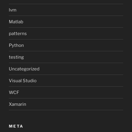
lvm
Matlab
patterns
Python
testing
Uncategorized
Visual Studio
WCF
Xamarin
META