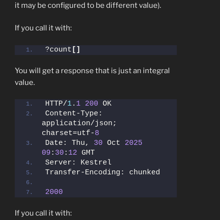
it may be configured to be different value).
If you call it with:
?count
[]
You will get a response that is just an integral
value.
HTTP/
1
.
1
200
 OK
Content-Type: 
application/json; 
charset=utf-
8
Date: Thu, 
30
 Oct 
2025
09
:
30
:
12
 GMT
Server: Kestrel
Transfer-Encoding: chunked
2000
If you call it with: