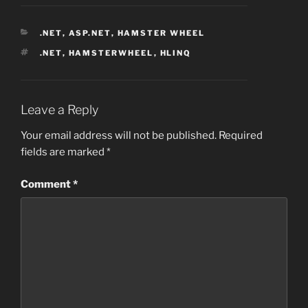
CATEGORIES
.NET
,
ASP.NET
,
HAMSTER WHEEL
TAGS
.NET
,
HAMSTERWHEEL
,
HLINQ
Leave a Reply
Your email address will not be published.
Required
fields are marked
*
Comment
*