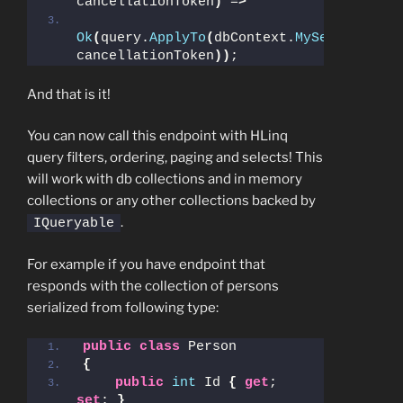
cancellationToken
)
 =
>
Ok
(
query.
ApplyTo
(
dbContext.
MySet
, 
cancellationToken
))
;
And that is it!
You can now call this endpoint with HLinq
query filters, ordering, paging and selects! This
will work with db collections and in memory
collections or any other collections backed by
.
IQueryable
For example if you have endpoint that
responds with the collection of persons
serialized from following type:
public
class
 Person
{
public
int
 Id 
{
get
; 
set
; 
}