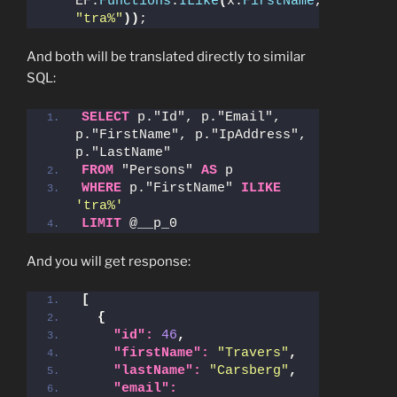
EF.
Functions
.
ILike
(
x.
FirstName
, 
"tra%"
))
;
And both will be translated directly to similar
SQL:
SELECT
 p."Id", p."Email", 
p."FirstName", p."IpAddress", 
p."LastName"
FROM
 "Persons" 
AS
 p
WHERE
 p."FirstName" 
ILIKE
'tra%'
LIMIT
 @__p_0
And you will get response:
[
{
"id":
46
,
"firstName":
"Travers"
,
"lastName":
"Carsberg"
,
"email":