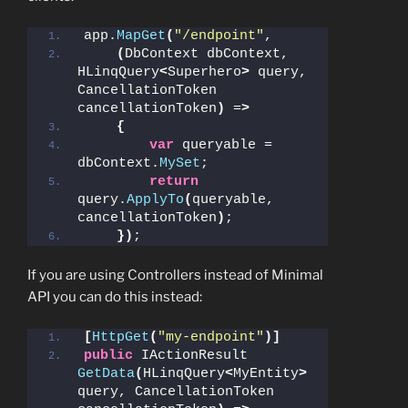
app.
MapGet
(
"/endpoint"
,
(
DbContext dbContext, 
HLinqQuery
<
Superhero
>
 query, 
CancellationToken 
cancellationToken
)
 =
>
{
var
 queryable = 
dbContext.
MySet
; 
return
query.
ApplyTo
(
queryable, 
cancellationToken
)
;
})
;
If you are using Controllers instead of Minimal
API you can do this instead:
[
HttpGet
(
"my-endpoint"
)]
public
 IActionResult 
GetData
(
HLinqQuery
<
MyEntity
>
query, CancellationToken 