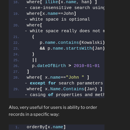
where
[
ilike
(
x.
name
, han
)
]
- case-insensitive search using DB speci
where
[
x.
name
==John
]
- white space is optional
where
[
- white space really does not matter!
(
     p.
name
.
contains
(
Kowalski
)
&&
 p.
name
.
startsWith
(
Jan
)
)
||
  p.
dateOfBirth
>
2010
-
01
-
01
]
where
[
 x.
name
==
"John "
]
- 
except
for
 search parameters values
where
[
 x.
Name
.
Contains
(
Jan
)
]
- casing 
of
 properties and methods does 
Also, very useful for users is ability to order
records in a specific way:
orderBy
[
x.
name
]