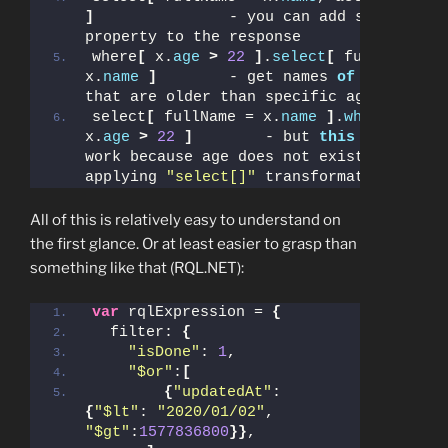
]
               - you can add syntactic 
property to the response
where
[
 x.
age
>
22
]
.
select
[
 fullName = 
x.
name
]
        - get names 
of
 people 
that are older than specific age
select
[
 fullName = x.
name
]
.
where
[
x.
age
>
22
]
        - but 
this
 will not 
work because age does not exist after 
applying 
"select[]"
 transformation
All of this is relatively easy to understand on
the first glance. Or at least easier to grasp than
something like that (RQL.NET):
var
 rqlExpression = 
{
  filter: 
{
"isDone"
: 
1
,
"$or"
:
[
{
"updatedAt"
: 
{
"$lt"
: 
"2020/01/02"
, 
"$gt"
:
1577836800
}}
,