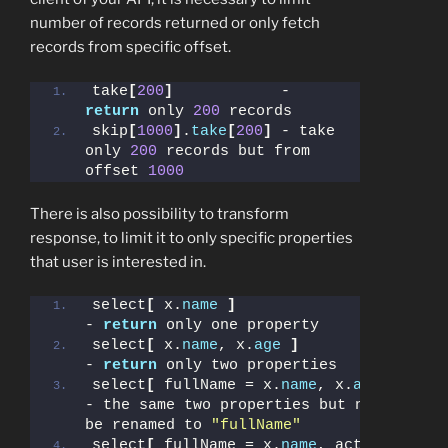
number of records returned or only fetch
records from specific offset.
take
[
200
]
            - 
return
 only 
200
 records
skip
[
1000
]
.
take
[
200
]
 - take 
only 
200
 records but from 
offset 
1000
There is also possibility to transform
response, to limit it to only specific properties
that user is interested in.
select
[
 x.
name
]
- 
return
 only one property
select
[
 x.
name
, x.
age
]
- 
return
 only two properties
select
[
 fullName = x.
name
, x.
age
]
- the same two properties but name will 
be renamed to 
"fullName"
select
[
 fullName = x.
name
, active=
true