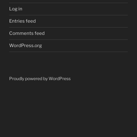
Log in
Entries feed
Comments feed
WordPress.org
Proudly powered by WordPress