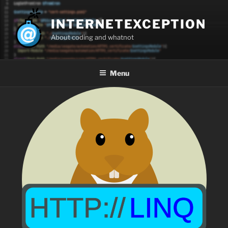
Skip
to
INTERNETEXCEPTION
content
About coding and whatnot
Menu