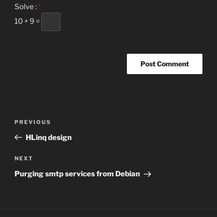
Solve :
*
10 + 9 =
Post
Previous
PREVIOUS
navigation
Post
HLinq design
Next
NEXT
Post
Purging smtp services from Debian