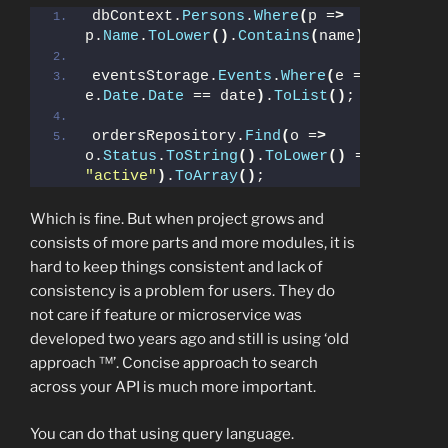
dbContext.
Persons
.
Where
(
p =
>
p.
Name
.
ToLower
()
.
Contains
(
name
))
.
ToList
(
eventsStorage.
Events
.
Where
(
e =
>
e.
Date
.
Date
 == date
)
.
ToList
()
;
ordersRepository.
Find
(
o =
>
o.
Status
.
ToString
()
.
ToLower
()
 == 
"active"
)
.
ToArray
()
;
Which is fine. But when project grows and
consists of more parts and more modules, it is
hard to keep things consistent and lack of
consistency is a problem for users. They do
not care if feature or microservice was
developed two years ago and still is using ‘old
approach ™’. Concise approach to search
across your API is much more important.
You can do that using query language.