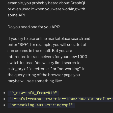
example, you probably heard about GraphQL
or even used it when you were working with
some API.
Do you need one for you API?
If you try to use online marketplace search and
enter “SPF”, for example, you will see a lot of
sun creams in the result. But you are
interested in transceivers for your new 100G
switch instead. You will try limit search to
category of “electronics” or “networking”. In
the query string of the browser page you
maybe will see something like:
"?_nkw=spf&_from=R40"
"k=spf&i=computers&crid=YIPWAZPBD3BT&sprefix=
"networking-4413?string=spf"