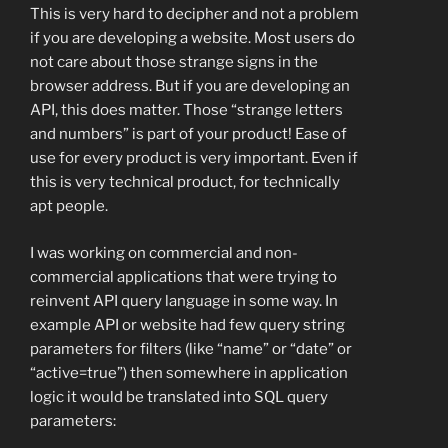
This is very hard to decipher and not a problem
if you are developing a website. Most users do
not care about those strange signs in the
browser address. But if you are developing an
API, this does matter. Those “strange letters
and numbers” is part of your product! Ease of
use for every product is very important. Even if
this is very technical product, for technically
apt people.
I was working on commercial and non-
commercial applications that were trying to
reinvent API query language in some way. In
example API or website had few query string
parameters for filters (like “name” or “date” or
“active=true”) then somewhere in application
logic it would be translated into SQL query
parameters: