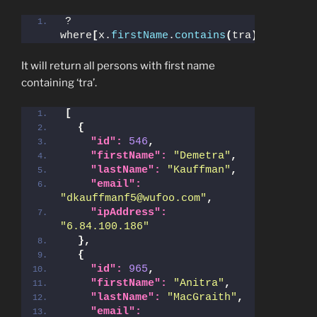
?
where
[
x.
firstName
.
contains
(
tra
)]
It will return all persons with first name
containing ‘tra’.
[
{
"id":
546
,
"firstName":
"Demetra"
,
"lastName":
"Kauffman"
,
"email":
"dkauffmanf5@wufoo.com"
,
"ipAddress":
"6.84.100.186"
}
,
{
"id":
965
,
"firstName":
"Anitra"
,
"lastName":
"MacGraith"
,
"email":