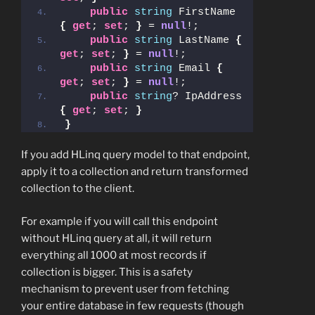
public
string
 FirstName 
{
get
; 
set
; 
}
 = 
null
!;
public
string
 LastName 
{
get
; 
set
; 
}
 = 
null
!;
public
string
 Email 
{
get
; 
set
; 
}
 = 
null
!;
public
string
? IpAddress 
{
get
; 
set
; 
}
}
If you add HLinq query model to that endpoint,
apply it to a collection and return transformed
collection to the client.
For example if you will call this endpoint
without HLinq query at all, it will return
everything all 1000 at most records if
collection is bigger. This is a safety
mechanism to prevent user from fetching
your entire database in few requests (though