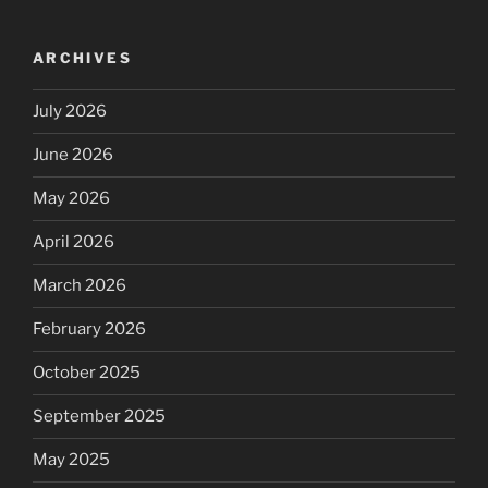
ARCHIVES
July 2026
June 2026
May 2026
April 2026
March 2026
February 2026
October 2025
September 2025
May 2025