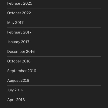
February 2025
October 2022
May 2017
February 2017
January 2017
December 2016
October 2016
September 2016
August 2016
July 2016
April 2016