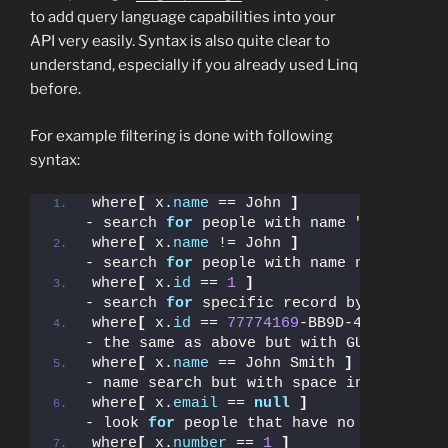
to add query language capabilities into your
API very easily. Syntax is also quite clear to
understand, especially if you already used Linq
before.
For example filtering is done with following
syntax:
where
[
 x.
name
 == John 
]
- search 
for
 people with name 
"John"
where
[
 x.
name
 != John 
]
- search 
for
 people with name not being 
where
[
 x.
id
 == 
1
]
- search 
for
 specific record by its Id
where
[
 x.
id
 == 
77774169
-BB9D-4DF9-A4A7-
- the same as above but with GUID instea
where
[
 x.
name
 == John Smith 
]
- name search but with space inside
where
[
 x.
email
 == 
null
]
- look 
for
 people that have no email set
where
[
 x.
number
 == 
1
]