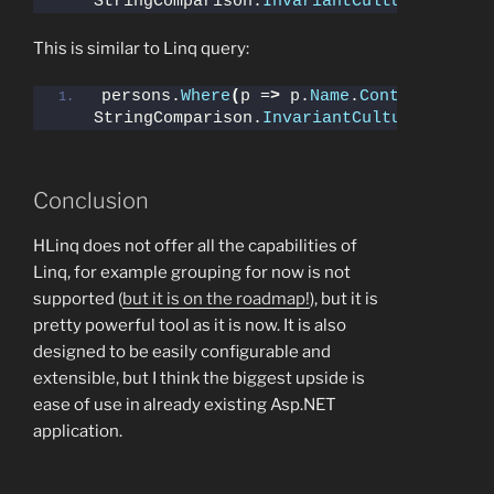
StringComparison.
InvariantCultureIgnoreC
This is similar to Linq query:
persons.
Where
(
p =
>
 p.
Name
.
Contains
(
"b"
, 
StringComparison.
InvariantCultureIgnoreC
Conclusion
HLinq does not offer all the capabilities of
Linq, for example grouping for now is not
supported (
but it is on the roadmap!
), but it is
pretty powerful tool as it is now. It is also
designed to be easily configurable and
extensible, but I think the biggest upside is
ease of use in already existing Asp.NET
application.