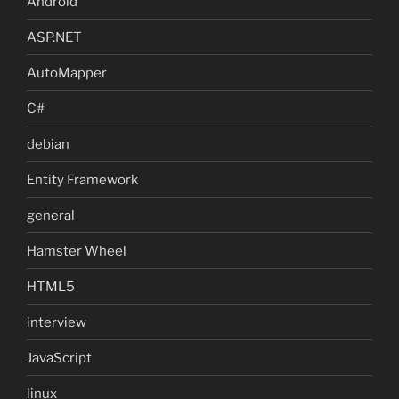
Android
ASP.NET
AutoMapper
C#
debian
Entity Framework
general
Hamster Wheel
HTML5
interview
JavaScript
linux