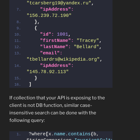
"tcarsberg19@yandex.ru"
,
"ipAddress":
"156.239.72.190"
}
,
{
"id":
1001
,
"firstName":
"Tracey"
,
"lastName":
"Bellard"
,
"email":
"tbellardrs@wikipedia.org"
,
"ipAddress":
"145.78.92.113"
}
]
If collection that your API is exposing to the
client is not DB function, similar case-
insensitive search can be done with the
following query:
?where
[
x.
name
.
contains
(
b, 