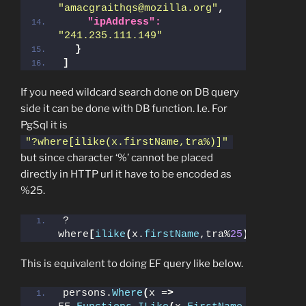
"amacgraithqs@mozilla.org"
,
"ipAddress":
"241.235.111.149"
}
]
If you need wildcard search done on DB query
side it can be done with DB function. I.e. For
PgSql it is
"?where[ilike(x.firstName,tra%)]"
but since character ‘%’ cannot be placed
directly in HTTP url it have to be encoded as
%25.
?
where
[
ilike
(
x.
firstName
,tra%
25
)]
This is equivalent to doing EF query like below.
persons.
Where
(
x =
>