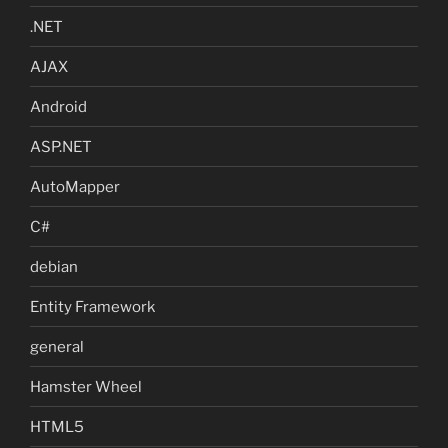
.NET
AJAX
Android
ASP.NET
AutoMapper
C#
debian
Entity Framework
general
Hamster Wheel
HTML5