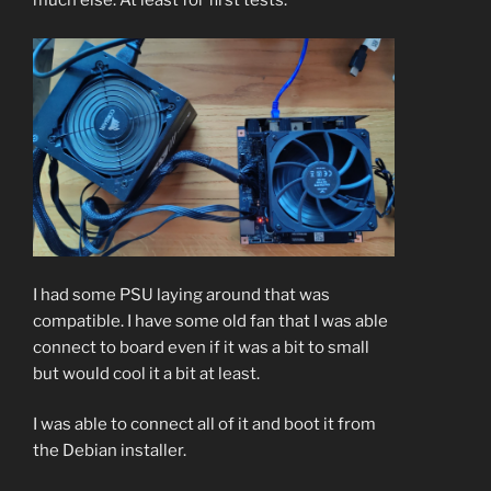
much else. At least for first tests.
I had some PSU laying around that was
compatible. I have some old fan that I was able
connect to board even if it was a bit to small
but would cool it a bit at least.
I was able to connect all of it and boot it from
the Debian installer.