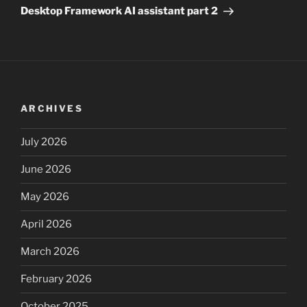
Post
Desktop Framework AI assistant part 2
ARCHIVES
July 2026
June 2026
May 2026
April 2026
March 2026
February 2026
October 2025