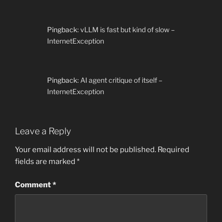
Pingback:
vLLM is fast but kind of slow –
InternetException
Pingback:
AI agent critique of itself –
InternetException
Leave a Reply
Your email address will not be published.
Required
fields are marked
*
Comment
*