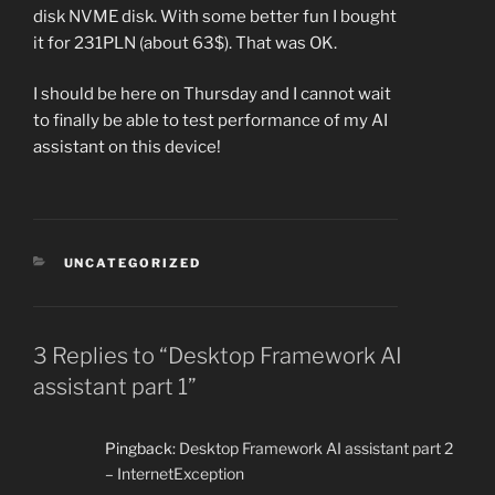
disk NVME disk. With some better fun I bought
it for 231PLN (about 63$). That was OK.
I should be here on Thursday and I cannot wait
to finally be able to test performance of my AI
assistant on this device!
CATEGORIES
UNCATEGORIZED
3 Replies to “Desktop Framework AI
assistant part 1”
Pingback:
Desktop Framework AI assistant part 2
– InternetException