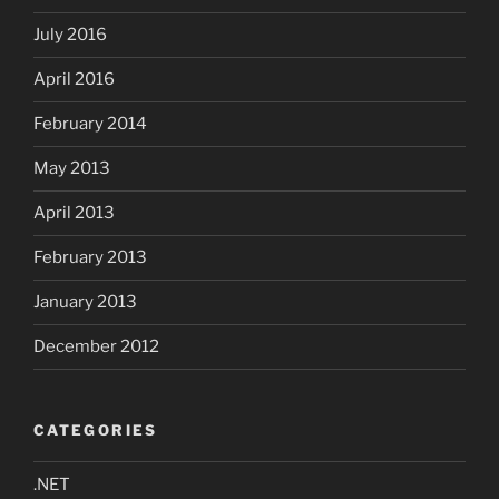
July 2016
April 2016
February 2014
May 2013
April 2013
February 2013
January 2013
December 2012
CATEGORIES
.NET