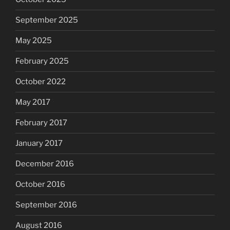
September 2025
May 2025
February 2025
October 2022
May 2017
February 2017
January 2017
December 2016
October 2016
September 2016
August 2016