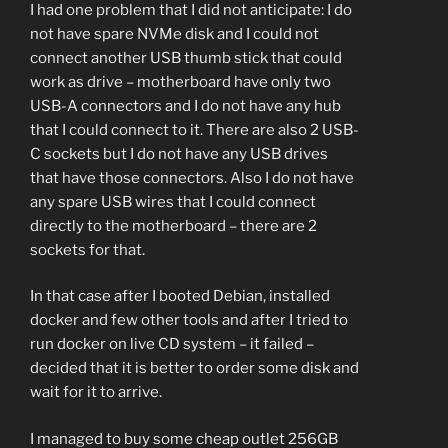
I had one problem that I did not anticipate: I do
not have spare NVMe disk and I could not
connect another USB thumb stick that could
work as drive – motherboard have only two
USB-A connectors and I do not have any hub
that I could connect to it. There are also 2 USB-
C sockets but I do not have any USB drives
that have those connectors. Also I do not have
any spare USB wires that I could connect
directly to the motherboard – there are 2
sockets for that.
In that case after I booted Debian, installed
docker and few other tools and after I tried to
run docker on live CD system – it failed –
decided that it is better to order some disk and
wait for it to arrive.
I managed to buy some cheap outlet 256GB