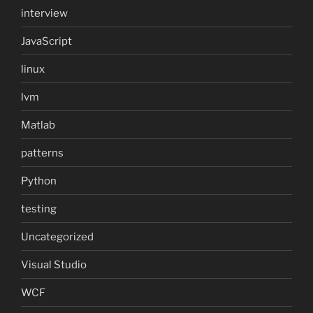
interview
JavaScript
linux
lvm
Matlab
patterns
Python
testing
Uncategorized
Visual Studio
WCF