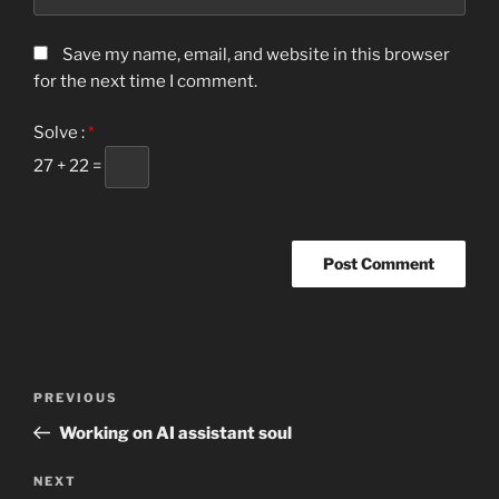
Save my name, email, and website in this browser
for the next time I comment.
Solve :
*
27 + 22 =
Post
Previous
PREVIOUS
navigation
Post
Working on AI assistant soul
Next
NEXT