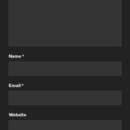
Name
*
Email
*
Website