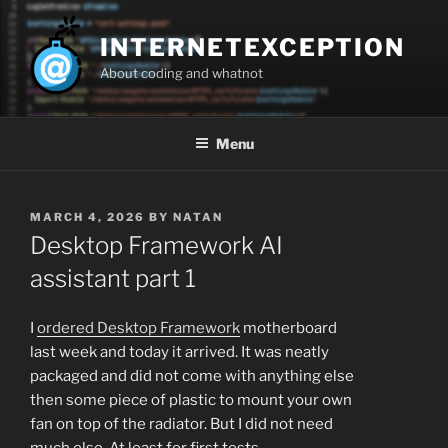
Skip
to
INTERNETEXCEPTION
content
About coding and whatnot
Menu
POSTED
MARCH 4, 2026
BY
NATAN
ON
Desktop Framework AI
assistant part 1
I
ordered Desktop Framework
motherboard
last week and today it arrived. It was neatly
packaged and did not come with anything else
then some piece of plastic to mount your own
fan on top of the radiator. But I did not need