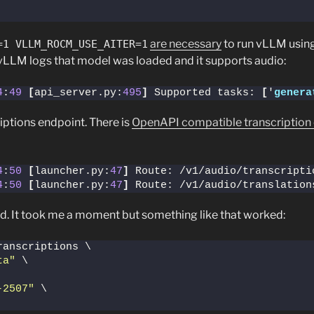
are necessary
to run vLLM usi
=1 VLLM_ROCM_USE_AITER=1
. vLLM logs that model was loaded and it supports audio:
4
:
49
[
api_server.py:
495
]
 Supported tasks: 
[
'
genera
iptions endpoint. There is
OpenAPI compatible transcription
4
:
50
[
launcher.py:
47
]
4
:
50
[
launcher.py:
47
]
 Route: /v1/audio/translation
d. It took me a moment but something like that worked:
ranscriptions \
ta"
 \
-2507"
 \