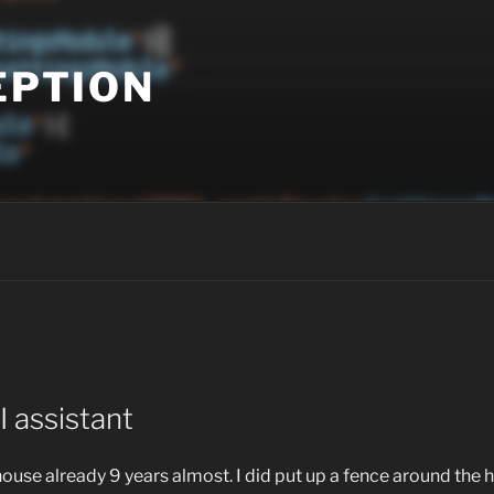
EPTION
 assistant
house already 9 years almost. I did put up a fence around the 