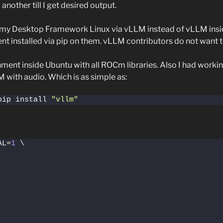
nother till I get desired output.
 on my Desktop Framework Linux via vLLM instead of vLLM ins
 installed via pip on them. vLLM contributors do not want t
onment inside Ubuntu with all ROCm libraries. Also I had work
LM with audio. Which is as simple as:
pip install 
"vllm"
AL=
1
 \