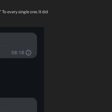
To every single one. It did