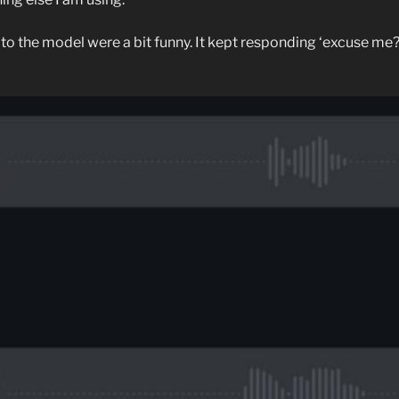
o the model were a bit funny. It kept responding ‘excuse me?’ 