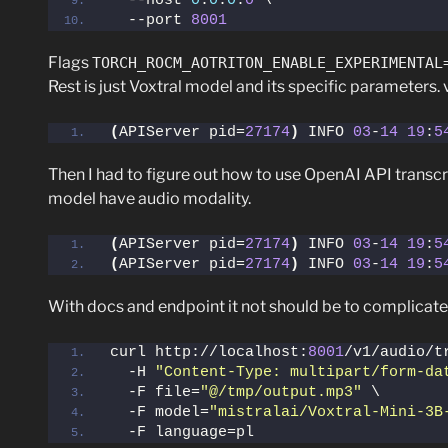
  --host 
0
.
0
.
0
.
0
 \
  --port 
8001
Flags
TORCH_ROCM_AOTRITON_ENABLE_EXPERIMENTAL
Rest is just Voxtral model and its specific parameters
(
APIServer pid=
27174
)
 INFO 
03
-
14
19
:
5
Then I had to figure out how to use OpenAI API transcr
model have audio modality.
(
APIServer pid=
27174
)
 INFO 
03
-
14
19
:
5
(
APIServer pid=
27174
)
 INFO 
03
-
14
19
:
5
With docs and endpoint it not should be to complicate
curl http://localhost:
8001
/v1/audio/t
  -H 
"Content-Type: multipart/form-da
  -F file=
"@/tmp/output.mp3"
 \
  -F model=
"mistralai/Voxtral-Mini-3B
  -F language=pl