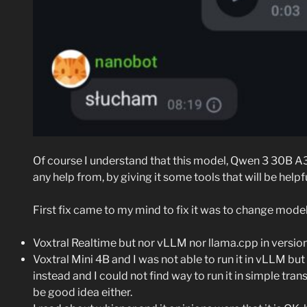
Of course I understand that this model, Qwen 3 30B A3
any help from, by giving it some tools that will be helpfu
First fix came to my mind to fix it was to change model 
Voxtral Realtime but nor vLLM nor llama.cpp in versions
Voxtral Mini 4B and I was not able to run it in vLLM but 
instead and I could not find way to run it in simple tra
be good idea either.