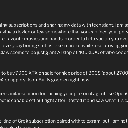
sing subscriptions and sharing my data with tech giant. I am s
Having a device or few somewhere that you can feed your pers
life, favorite movies and bands in order to help you do you eve
at everyday boring stuff is taken care of while also proving y
Claw seems to be just giant AI slop of 400kLOC of vibe coded
d to buy 7900 XTX on sale for nice price of 800$ (about 270
 or apple silicon. But is good enlught now.
other similar solution for running your personal agent like Ope
ect is capable off but right after I tested it and saw
what it is 
 kind of Grok subscription paired with telegram, but I am not 
hing else I am using.