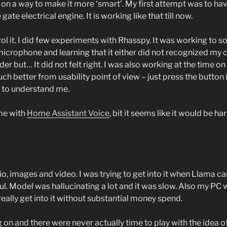
on a way to make it more ‘smart’. My first attempt was to hav
te electrical engine. It is working like that till now.
 it. I did few experiments with Rhasspy. It was working to som
e microphone and learning that it either did not recognized 
r but… It did not felt right. I was also working at the time o
 better from usability point of view – just press the button 
el to understand me.
me with
Home Assistant Voice
, bit it seems like it would be h
io, images and video. I was trying to get into it when Llama c
l. Model was hallucinating a lot and it was slow. Also my P
really get into it without substantial money spend.
ng on and there were never actually time to play with the idea o