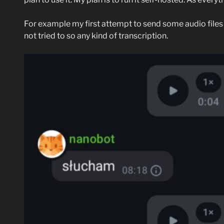
For example my first attempt to send some audio files t
not tried to so any kind of transcription.