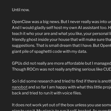
Until now.
OpenClaw was a big news. But I never really was into u
And I would gladly self host my own AI assistant too. 
teach it who your are and what you like, your personal 
friendly ghost inside your house that will make sure th
suggestions. That is small dream that I have. But Open
giant pile of spaghetti code with my data.
GPUs did not really are more affordable but I manage
Though ROCm was not really anything serious like CUDA
So I did some research and tried to find if there is an
nanobot
and so far I am happy with what this little proj
back and tried to run it with voice files.
It does not work yet out of the box unless you use some
plan to use it. My plan is to run it self-hosted. As everyt