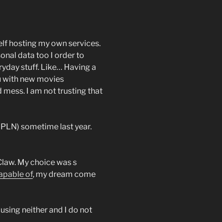
elf hosting my own services.
onal data too I order to
ryday stuff. Like… Having a
ou with new movies
 mess. I am not trusting that
0PLN) sometime last year.
nClaw. My choice was s
capable of
, my dream come
using neither and I do not