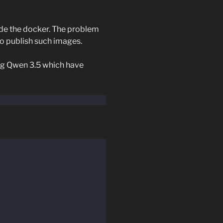
ide the docker. The problem
o publish such images.
ing Qwen 3.5 which have