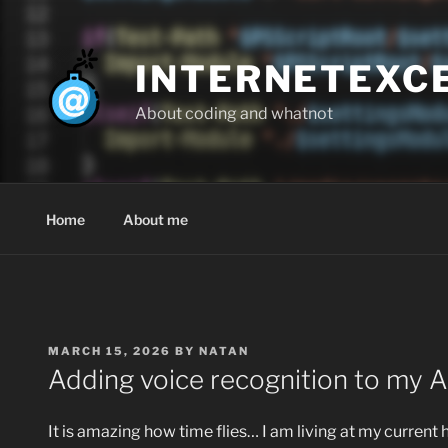
Skip
to
content
INTERNETEXC
About coding and whatnot
Home
About me
POSTED
MARCH 15, 2026
BY
NATAN
ON
Adding voice recognition to my AI
It is amazing how time flies… I am living at my current 