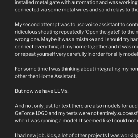
installed metal gate with automation and was working 
connected via some metal wires and solid relays to the ga
My second attempt was to use voice assistant to control
ridiculous shouting repeatedly ‘Open the gate!’ to th
wrong one. Maybe it was a mistake and I should try harde
connect everything at my home together and it was much
or repeat yourself very carefully in order for silly mod
For some time I was thinking about integrating my ho
other then Home Assistant.
But now we have LLMs.
And not only just for text there are also models for aud
GeForce 1060 and my tests were not entirely successfu
when I was running a model. It seemed like I could not 
I had new job, kids, a lot of other projects I was worki