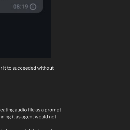
r it to succeeded without
treating audio file as a prompt
unning it as agent would not