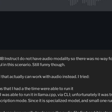
B Instruct do not have audio modality so there was no way fo
l in this scenario. Still funny though.
that actually can work with audio instead. I tried:
 that I had a the time were able to run it
I was able to run it in llama.cpp, via CLI; unfortunately it was 
nscription mode. Since it is specialized model, and small one r