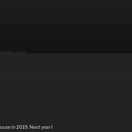
house in 2019. Next year I