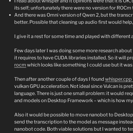
I read about whisper and it opinions were that it is OK, 
its self; unfortunately there were no version for ROCm 
And there was Omni version of Qwen 2, but the transcrip
better. Possible that cleaning up audio first would help
I give it a rest for some time and played with different
Few days later I was doing some more research about th
it requires to have CUDA libraries installed. So it wil
rocm
which looks like something I could use but it was 
Then after another couple of days I found
whisper.cpp 
vulkan GPU acceleration. Not ideal since Vulcan is pre
language. There is just one small problem: it would req
and models on Desktop Framework – which is how my se
Also it would be possible to move nanobot to Desktop F
send the transcription to the model as message inste
nanobot code. Both viable solutions but I wanted to tes