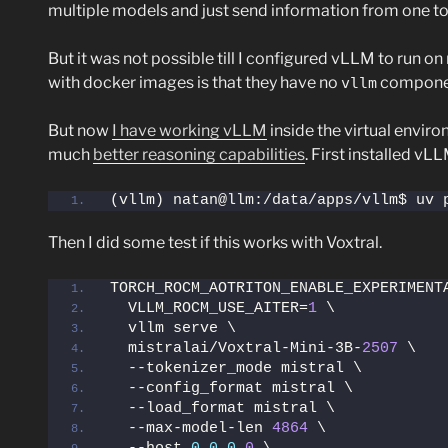
multiple models and just send information from one to a
But it was not possible till I configured vLLM to run
with docker images is that they have no
component
vllm
But now
I have working vLLM
inside the virtual envir
much
better reasoning capabilities
. First installed vL
(vllm) natan@llm:/data/apps/vllm$ uv 
Then I did some test if this works with Voxtral.
TORCH_ROCM_AOTRITON_ENABLE_EXPERIMENT
  VLLM_ROCM_USE_AITER=
1
 \
  vllm serve \
  mistralai/Voxtral-Mini-3B-
2507
 \
  --tokenizer_mode mistral \
  --config_format mistral \
  --load_format mistral \
  --max-model-len 
4864
 \