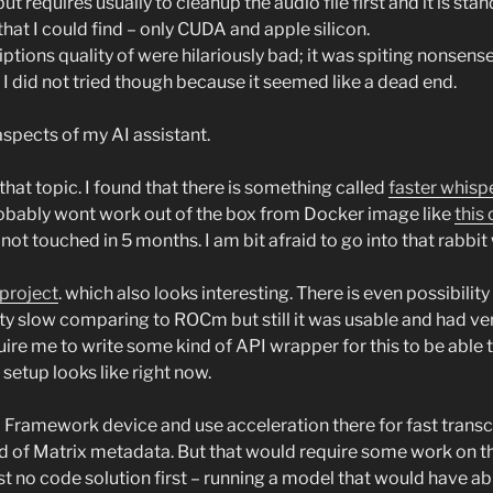
but requires usually to cleanup the audio file first and it is st
that I could find – only CUDA and apple silicon.
tions quality of were hilariously bad; it was spiting nonsense
, I did not tried though because it seemed like a dead end.
 aspects of my AI assistant.
at topic. I found that there is something called
faster whisp
l probably wont work out of the box from Docker image like
this 
not touched in 5 months. I am bit afraid to go into that rabbi
project
. which also looks interesting. There is even possibilit
tty slow comparing to ROCm but still it was usable and had ver
uire me to write some kind of API wrapper for this to be able
tup looks like right now.
ramework device and use acceleration there for fast transcrip
ad of Matrix metadata. But that would require some work on 
t no code solution first – running a model that would have abil