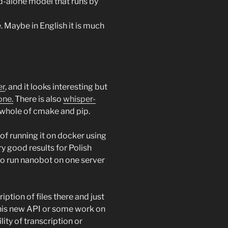
and-alone model that runs by
. Maybe in English it is much
er
, and it looks interesting but
one.
There is also
whisper-
t whole of cmake and pip.
y of running it on docker using
y good results for Polish
 to run nanobot on one server
tion of files there and just
this new API or some work on
ity of transcription or