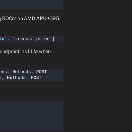
ng ROCm on AMD APU +395.
te
', 'transcription'
]
 endpoint
in vLLM when
 Route: /v1/audio/transcriptions, Meth
s, Methods: POST  