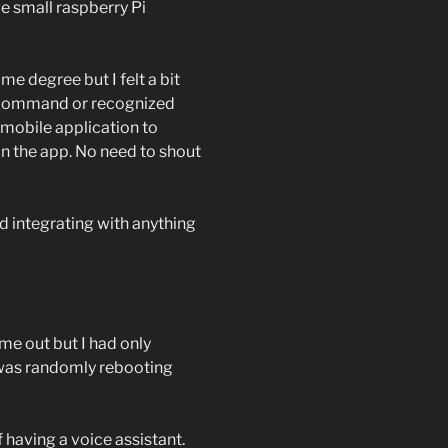
e small raspberry Pi
e degree but I felt a bit
my command or recognized
n mobile application to
in the app. No need to shout
ard integrating with anything
ame out but I had only
C was randomly rebooting
f having a voice assistant.