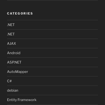
CATEGORIES
.NET
.NET
AJAX
Android
ASP.NET
AutoMapper
C#
debian
Entity Framework