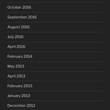
October 2016
September 2016
August 2016
July 2016
April 2016
February 2014
May 2013
April 2013
February 2013
January 2013
December 2012