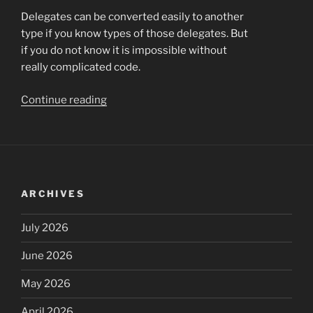
Delegates can be converted easily to another
type if you know types of those delegates. But
if you do not know it is impossible without
really complicated code.
“Dynamic
Continue reading
runtime
delegates
conversion”
ARCHIVES
July 2026
June 2026
May 2026
April 2026