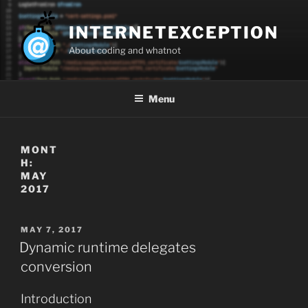
Skip
to
INTERNETEXCEPTION
content
About coding and whatnot
Menu
MONT
H:
MAY
2017
POSTED
MAY 7, 2017
ON
Dynamic runtime delegates
conversion
Introduction