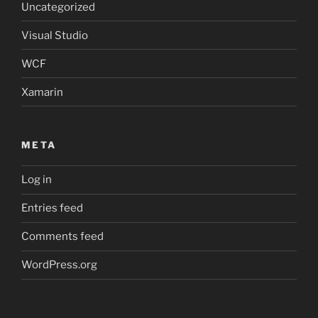
Uncategorized
Visual Studio
WCF
Xamarin
META
Log in
Entries feed
Comments feed
WordPress.org