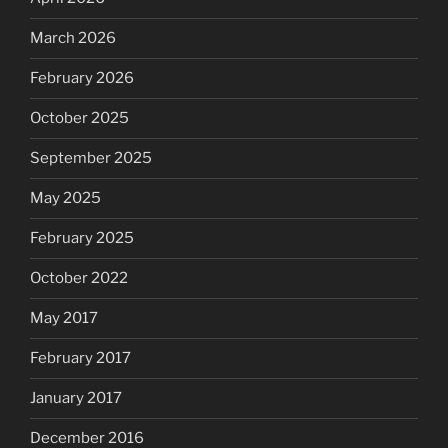
March 2026
February 2026
October 2025
September 2025
May 2025
February 2025
October 2022
May 2017
February 2017
January 2017
December 2016