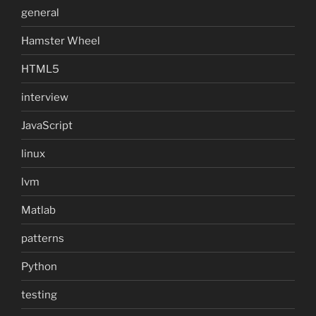
general
Hamster Wheel
HTML5
interview
JavaScript
linux
lvm
Matlab
patterns
Python
testing