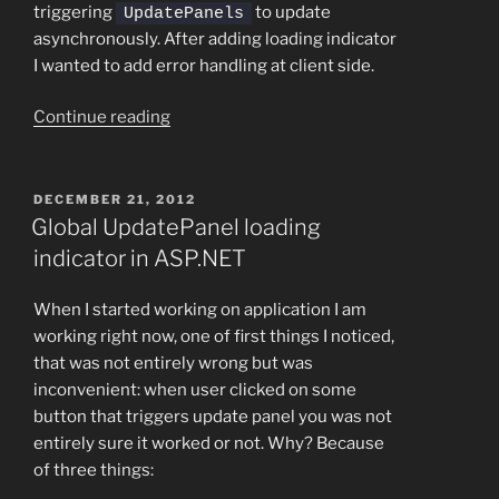
triggering
to update
UpdatePanels
asynchronously. After adding loading indicator
I wanted to add error handling at client side.
“Handling
Continue reading
Ajax
errors
in
POSTED
DECEMBER 21, 2012
ON
ASP.NET”
Global UpdatePanel loading
indicator in ASP.NET
When I started working on application I am
working right now, one of first things I noticed,
that was not entirely wrong but was
inconvenient: when user clicked on some
button that triggers update panel you was not
entirely sure it worked or not. Why? Because
of three things: