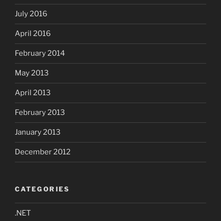
July 2016
April 2016
February 2014
May 2013
April 2013
February 2013
January 2013
December 2012
CATEGORIES
.NET