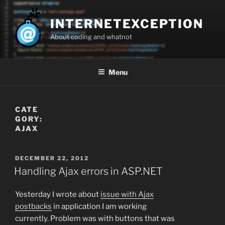
Skip
to
INTERNETEXCEPTION
content
About coding and whatnot
Menu
CATE
GORY:
AJAX
POSTED
DECEMBER 22, 2012
ON
Handling Ajax errors in ASP.NET
Yesterday I wrote about
issue with Ajax
postbacks
in application I am working
currently. Problem was with buttons that was