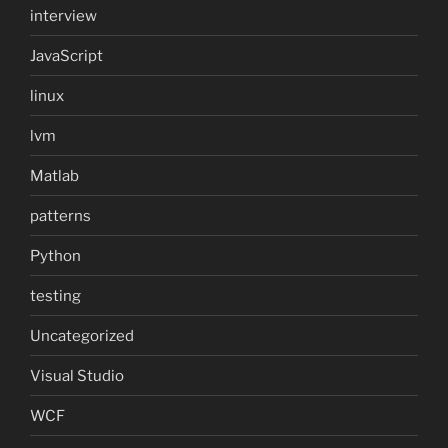
interview
JavaScript
linux
lvm
Matlab
patterns
Python
testing
Uncategorized
Visual Studio
WCF