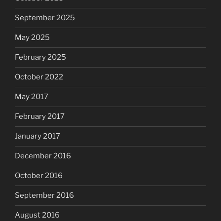
September 2025
May 2025
February 2025
October 2022
May 2017
February 2017
January 2017
December 2016
October 2016
September 2016
August 2016