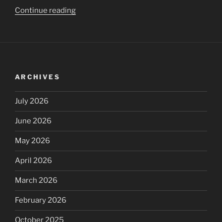
“Global
Continue reading
UpdatePanel
loading
indicator
in
ASP.NET”
ARCHIVES
July 2026
June 2026
May 2026
April 2026
March 2026
February 2026
October 2025