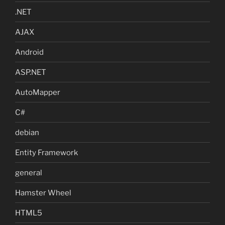
.NET
AJAX
Android
ASP.NET
AutoMapper
C#
debian
Entity Framework
general
Hamster Wheel
HTML5