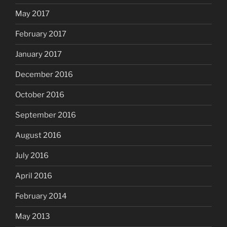
May 2017
February 2017
January 2017
December 2016
October 2016
September 2016
August 2016
July 2016
April 2016
February 2014
May 2013