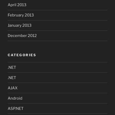
April 2013
February 2013
January 2013
December 2012
CATEGORIES
.NET
.NET
AJAX
Android
ASP.NET