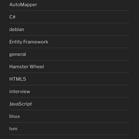
AutoMapper
C#
debian
Entity Framework
general
Hamster Wheel
HTML5
interview
JavaScript
linux
lvm