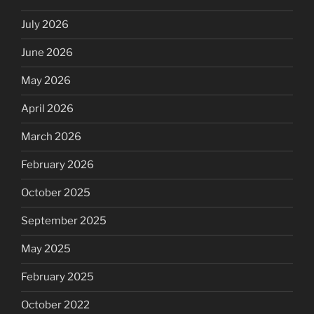
July 2026
June 2026
May 2026
April 2026
March 2026
February 2026
October 2025
September 2025
May 2025
February 2025
October 2022