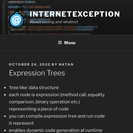
Skip
to
INTERNETEXCEPTION
content
About coding and whatnot
Menu
POSTED
OCTOBER 24, 2022
BY
NATAN
ON
Expression Trees
‘tree like’ data structure
each node is expression (method call, equality
comparison, binary operation etc.)
representing a piece of code
you can compile expression tree and run code
it represent
enables dynamic code generation at runtime