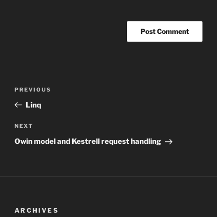
Post
Previous
PREVIOUS
navigation
Post
Linq
Next
NEXT
Post
Owin model and Kestrell request handling
ARCHIVES