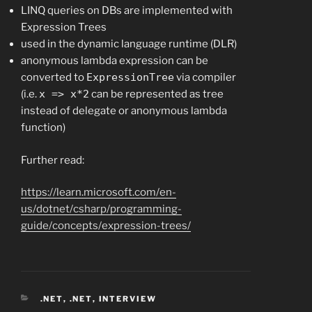
LINQ queries on DBs are implemented with
Expression Trees
used in the dynamic language runtime (DLR)
anonymous lambda expression can be
converted to
ExpressionTree
via compiler
(i.e.
x => x*2
can be represented as tree
instead of delegate or anonymous lambda
function)
Further read:
https://learn.microsoft.com/en-
us/dotnet/csharp/programming-
guide/concepts/expression-trees/
CATEGORIES
.NET
,
.NET
,
INTERVIEW