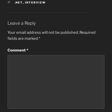
TAGS
.NET
,
INTERVIEW
Leave a Reply
Your email address will not be published.
Required
fields are marked
*
Comment
*