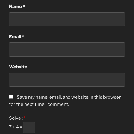
Name
*
Email
*
Website
Save my name, email, and website in this browser
for the next time I comment.
Solve :
*
7 + 4 =