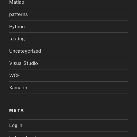
Matlab
patterns
Python
testing
Uncategorized
Visual Studio
WCF
Xamarin
META
Log in