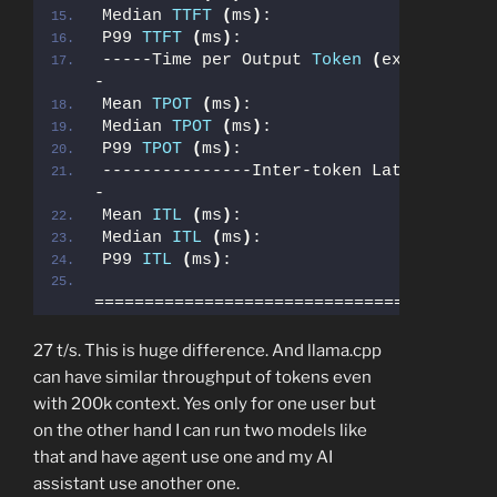
Median 
TTFT
(
ms
)
:                      
P99 
TTFT
(
ms
)
:                         
-----Time per Output 
Token
(
excl. 1st t
-
Mean 
TPOT
(
ms
)
:                        
Median 
TPOT
(
ms
)
:                      
P99 
TPOT
(
ms
)
:                         
---------------Inter-token Latency-----
-
Mean 
ITL
(
ms
)
:                         
Median 
ITL
(
ms
)
:                       
P99 
ITL
(
ms
)
:                          
========================================
27 t/s. This is huge difference. And llama.cpp
can have similar throughput of tokens even
with 200k context. Yes only for one user but
on the other hand I can run two models like
that and have agent use one and my AI
assistant use another one.