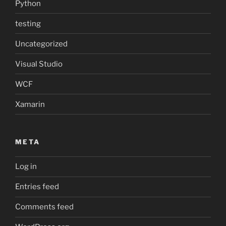
Python
testing
Uncategorized
Visual Studio
WCF
Xamarin
META
Log in
Entries feed
Comments feed