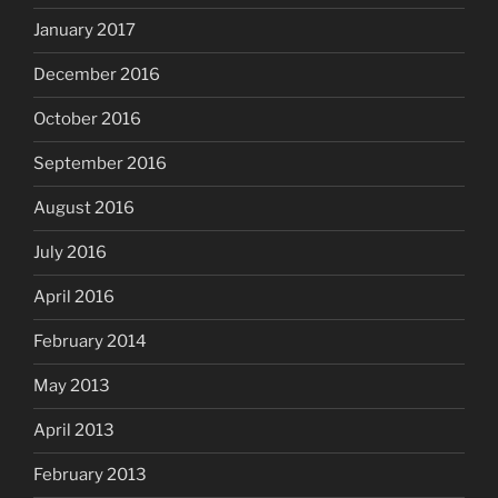
January 2017
December 2016
October 2016
September 2016
August 2016
July 2016
April 2016
February 2014
May 2013
April 2013
February 2013