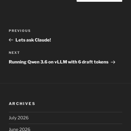
Post
Previous
PREVIOUS
navigation
Post
Lets ask Claude!
Next
NEXT
Post
Running Qwen 3.6 on vLLM with 6 draft tokens
ARCHIVES
July 2026
June 2026