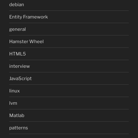
debian
Entity Framework
general
Hamster Wheel
HTML5
interview
JavaScript
linux
lvm
Matlab
patterns