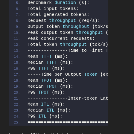
Benchmark 
duration
(
s
)
:                
Total input tokens:                    
Total generated tokens:                
Request 
throughput
(
req/s
)
:            
Output token 
throughput
(
tok/s
)
:       
Peak output token 
throughput
(
tok/s
)
:  
Peak concurrent requests:              
Total token 
throughput
(
tok/s
)
:        
---------------Time to First Token-----
Mean 
TTFT
(
ms
)
:                        
Median 
TTFT
(
ms
)
:                      
P99 
TTFT
(
ms
)
:                         
-----Time per Output 
Token
(
excl. 1st t
Mean 
TPOT
(
ms
)
:                        
Median 
TPOT
(
ms
)
:                      
P99 
TPOT
(
ms
)
:                         
---------------Inter-token Latency-----
Mean 
ITL
(
ms
)
:                         
Median 
ITL
(
ms
)
:                       
P99 
ITL
(
ms
)
:                          
=======================================