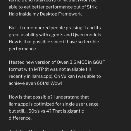
terrible and I started to think that I wont be
able to get better performance out of Strix
Halo inside my Desktop Framework.
But… I remembered people praising it and its
great usability with agents and Qwen models.
How is that possible since it have so terrible
performance.
I tested new version of Qwen 3.6 MOE in GGUF
format with MTP (it was not available till
recently in llama.cpp). On Vulkan I was able to
achieve even 60t/s! Wow!
How is that possible? I understand that
llama.cpp is optimized for single user usage
but still… 60t/s vs 4? That is gigantic
difference.