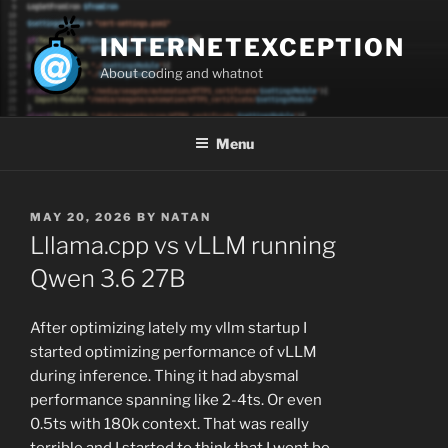
Skip
to
INTERNETEXCEPTION
content
About coding and whatnot
Menu
POSTED
MAY 20, 2026
BY
NATAN
ON
Lllama.cpp vs vLLM running
Qwen 3.6 27B
After optimizing lately my vllm startup I
started optimizing performance of vLLM
during inference. Thing it had abysmal
performance spanning like 2-4ts. Or even
0.5ts with 180k context. That was really