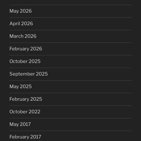
May 2026
April 2026
March 2026
February 2026
October 2025
September 2025
May 2025
February 2025
October 2022
May 2017
February 2017