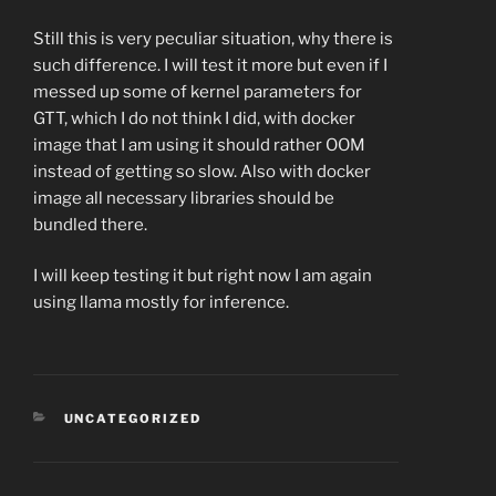
Still this is very peculiar situation, why there is
such difference. I will test it more but even if I
messed up some of kernel parameters for
GTT, which I do not think I did, with docker
image that I am using it should rather OOM
instead of getting so slow. Also with docker
image all necessary libraries should be
bundled there.
I will keep testing it but right now I am again
using llama mostly for inference.
CATEGORIES
UNCATEGORIZED