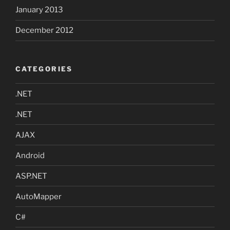
January 2013
December 2012
CATEGORIES
.NET
.NET
AJAX
Android
ASP.NET
AutoMapper
C#