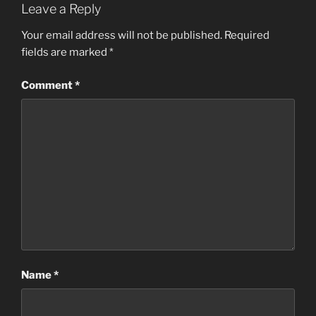
Leave a Reply
Your email address will not be published.
Required
fields are marked
*
Comment
*
Name
*