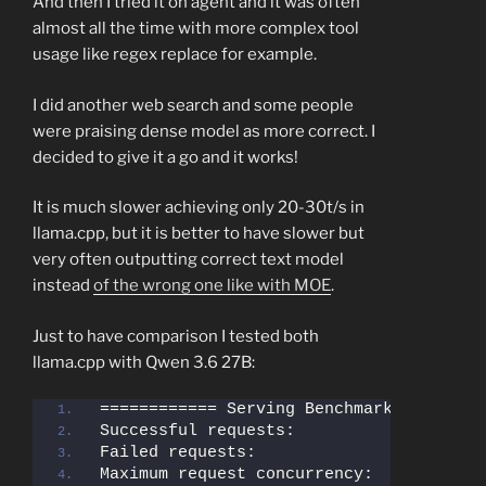
And then I tried it on agent and it was often
almost all the time with more complex tool
usage like regex replace for example.
I did another web search and some people
were praising dense model as more correct. I
decided to give it a go and it works!
It is much slower achieving only 20-30t/s in
llama.cpp, but it is better to have slower but
very often outputting correct text model
instead
of the wrong one like with MOE
.
Just to have comparison I tested both
llama.cpp with Qwen 3.6 27B:
Successful requests:                   
Failed requests:                       
Maximum request concurrency:           