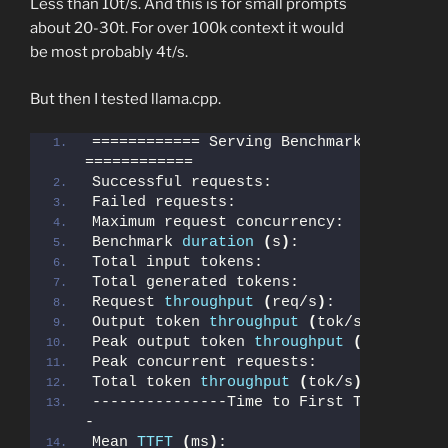
Less than 10t/s. And this is for small prompts
about 20-30t. For over 100k context it would
be most probably 4t/s.
But then I tested llama.cpp.
============ Serving Benchmark Result 
============
Successful requests:                   
Failed requests:                       
Maximum request concurrency:           
Benchmark 
duration
(
s
)
:                
Total input tokens:                    
Total generated tokens:                
Request 
throughput
(
req/s
)
:            
Output token 
throughput
(
tok/s
)
:       
Peak output token 
throughput
(
tok/s
)
:  
Peak concurrent requests:              
Total token 
throughput
(
tok/s
)
:        
---------------Time to First Token-----
-
Mean 
TTFT
(
ms
)
:                        