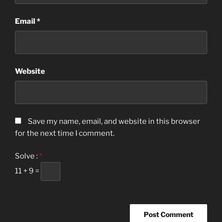
Email
*
Website
Save my name, email, and website in this browser
for the next time I comment.
Solve :
*
11 + 9 =