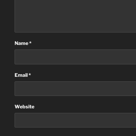
Name
*
Email
*
Website