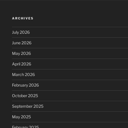
ARCHIVES
July 2026
June 2026
May 2026
April 2026
March 2026
February 2026
October 2025
September 2025
May 2025
February 2025