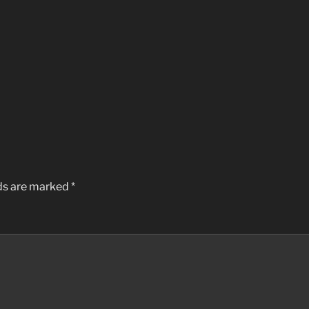
lds are marked
*