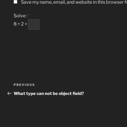
Save my name, email, and website in this browser f
Solve :
*
8 + 2 =
Post
Previous
PREVIOUS
navigation
Post
What type can not be object field?