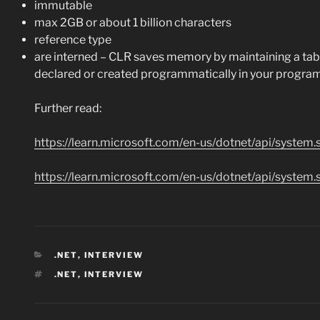
immutable
max 2GB or about 1 billion characters
reference type
are interned – CLR saves memory by maintaining a table, 
declared or created programmatically in your program
Further read:
https://learn.microsoft.com/en-us/dotnet/api/system.
https://learn.microsoft.com/en-us/dotnet/api/system.
CATEGORIES
.NET
,
INTERVIEW
TAGS
.NET
,
INTERVIEW