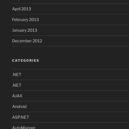
April 2013
February 2013
January 2013
December 2012
CATEGORIES
.NET
.NET
AJAX
Android
ASP.NET
AutoMapper