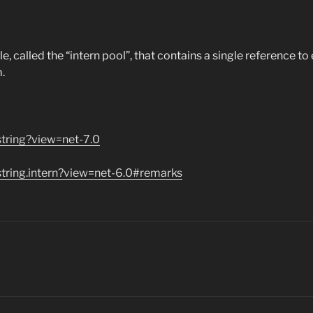
called the “intern pool”, that contains a single reference to e
.
string?view=net-7.0
string.intern?view=net-6.0#remarks