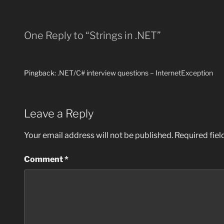
One Reply to “Strings in .NET”
Pingback:
.NET/C# interview questions – InternetException
Leave a Reply
Your email address will not be published.
Required fie
Comment
*