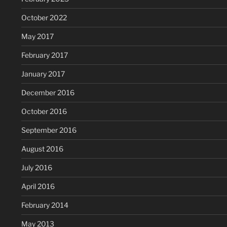
October 2022
May 2017
February 2017
January 2017
December 2016
October 2016
September 2016
August 2016
July 2016
April 2016
February 2014
May 2013