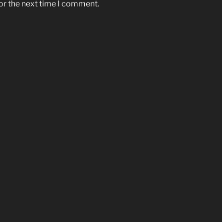
or the next time I comment.