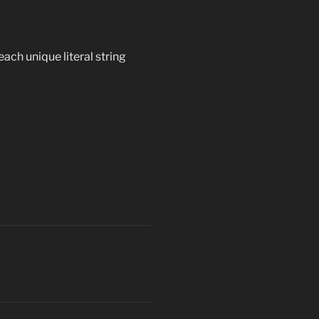
ach unique literal string