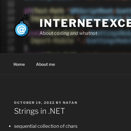
Skip
to
content
INTERNETEXC
About coding and whatnot
Home
About me
POSTED
OCTOBER 19, 2022
BY
NATAN
ON
Strings in .NET
sequential collection of chars