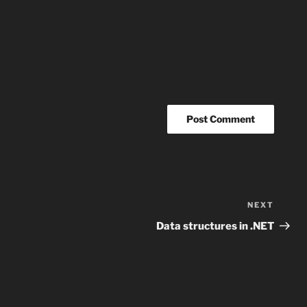
NEXT
Next
Post
Data structures in .NET