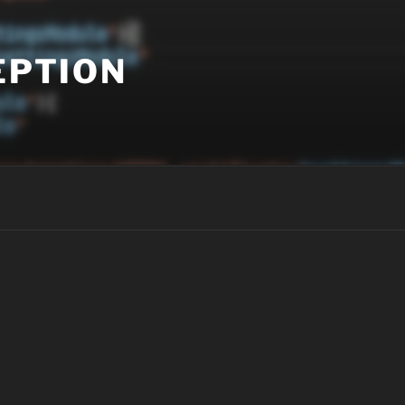
EPTION